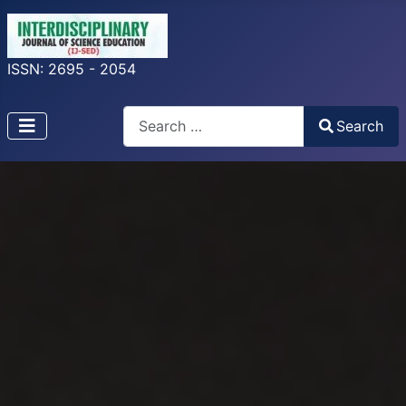
ISSN: 2695 - 2054
Search
Search
Type 2 or more characters for results.