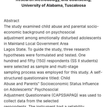
University of Alabama, Tuscaloosa
Abstract
The study examined child abuse and parental socio-
economic background on psychosocial
adjustment among emotionally disturbed adolescents
in Mainland Local Government Area
Lagos State. To guide the study, three research
hypotheses were formulated and tested. One
hundred and fifty (150) respondents (SS II students)
were selected as sample and multi-stage
sampling process was employed for this study. A self-
structured questionnaire titled: Child
Abuse and Parents‟ Socioeconomic Status Influence
on Adolescents‟ Psychosocial
Adjustment Questionnaire (CAPSSIAPAQ) was used to
collect data from the selected
respondents. The instrument had a reliability