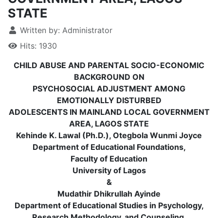
STATE
Written by:
Administrator
Hits: 1930
CHILD ABUSE AND PARENTAL SOCIO-ECONOMIC
BACKGROUND ON
PSYCHOSOCIAL ADJUSTMENT AMONG
EMOTIONALLY DISTURBED
ADOLESCENTS IN MAINLAND LOCAL GOVERNMENT
AREA, LAGOS STATE
Kehinde K. Lawal (Ph.D.), Otegbola Wunmi Joyce
Department of Educational Foundations,
Faculty of Education
University of Lagos
&
Mudathir Dhikrullah Ayinde
Department of Educational Studies in Psychology,
Research Methodology, and Counseling,