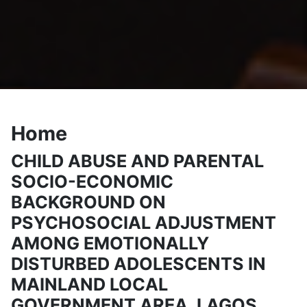
Home
CHILD ABUSE AND PARENTAL
SOCIO-ECONOMIC
BACKGROUND ON
PSYCHOSOCIAL ADJUSTMENT
AMONG EMOTIONALLY
DISTURBED ADOLESCENTS IN
MAINLAND LOCAL
GOVERNMENT AREA, LAGOS