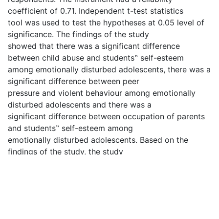
coefficient of 0.71. Independent t-test statistics
tool was used to test the hypotheses at 0.05 level of
significance. The findings of the study
showed that there was a significant difference
between child abuse and students‟ self-esteem
among emotionally disturbed adolescents, there was a
significant difference between peer
pressure and violent behaviour among emotionally
disturbed adolescents and there was a
significant difference between occupation of parents
and students‟ self-esteem among
emotionally disturbed adolescents. Based on the
findings of the study, the study
recommended among others that parents should not
neglect and abuse their children. They
should rather ensure that they are well treated and
taken care of adequately. This is because
child neglect has negative impact on social and