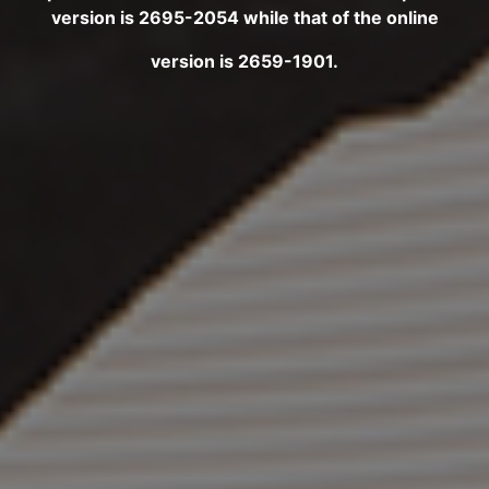
version is 2695-2054 while that of the online
version is 2659-1901.