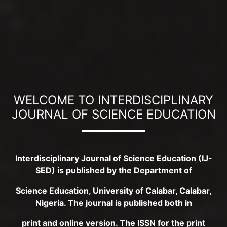
WELCOME TO INTERDISCIPLINARY
JOURNAL OF SCIENCE EDUCATION
Interdisciplinary Journal of Science Education (IJ-
SED) is published by the Department of
Science Education, University of Calabar, Calabar,
Nigeria. The journal is published both in
print and online version. The ISSN for the print