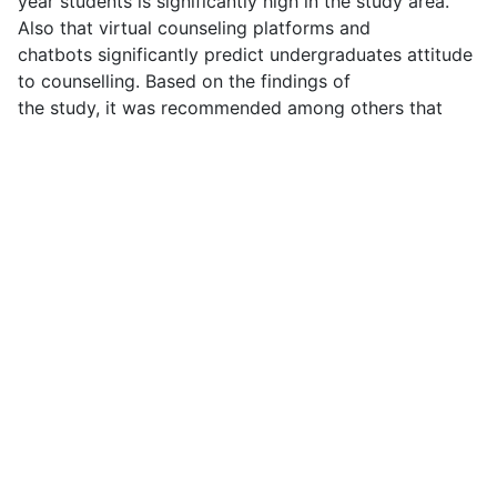
year students is significantly high in the study area.
Also that virtual counseling platforms and
chatbots significantly predict undergraduates attitude
to counselling. Based on the findings of
the study, it was recommended among others that
universities should strengthen awareness
campaigns about the benefits of counseling services
to reinforce students' positive attitudes.
Keywords: Web-based digital tool, Virtual counseling
platforms, Chatbots, attitude to
counselling, students.
DOWNLOAD FULL PDF
Previous article: BLUE ECONOMY AND SUSTAINABLE USE OF
Next arti
Prev
Next
Main Menu
Home