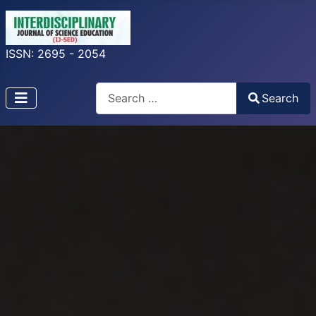
ISSN: 2695 - 2054
Search
Search
Type 2 or more characters for results.