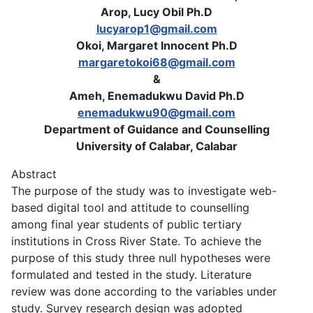
Arop, Lucy Obil Ph.D
lucyarop1@gmail.com
Okoi, Margaret Innocent Ph.D
margaretokoi68@gmail.com
&
Ameh, Enemadukwu David Ph.D
enemadukwu90@gmail.com
Department of Guidance and Counselling
University of Calabar, Calabar
Abstract
The purpose of the study was to investigate web-
based digital tool and attitude to counselling
among final year students of public tertiary
institutions in Cross River State. To achieve the
purpose of this study three null hypotheses were
formulated and tested in the study. Literature
review was done according to the variables under
study. Survey research design was adopted