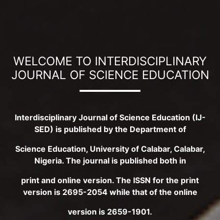
WELCOME TO INTERDISCIPLINARY
JOURNAL OF SCIENCE EDUCATION
Interdisciplinary Journal of Science Education (IJ-
SED) is published by the Department of
Science Education, University of Calabar, Calabar,
Nigeria. The journal is published both in
print and online version. The ISSN for the print
version is 2695-2054 while that of the online
version is 2659-1901.