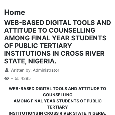
Home
WEB-BASED DIGITAL TOOLS AND
ATTITUDE TO COUNSELLING
AMONG FINAL YEAR STUDENTS
OF PUBLIC TERTIARY
INSTITUTIONS IN CROSS RIVER
STATE, NIGERIA.
Written by:
Administrator
Hits: 4395
WEB-BASED DIGITAL TOOLS AND ATTITUDE TO
COUNSELLING
AMONG FINAL YEAR STUDENTS OF PUBLIC
TERTIARY
INSTITUTIONS IN CROSS RIVER STATE, NIGERIA.