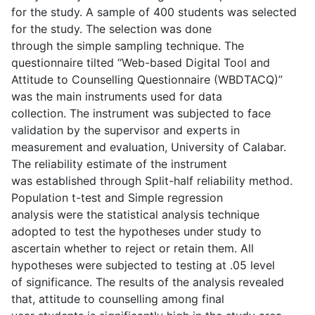
for the study. A sample of 400 students was selected
for the study. The selection was done
through the simple sampling technique. The
questionnaire tilted “Web-based Digital Tool and
Attitude to Counselling Questionnaire (WBDTACQ)”
was the main instruments used for data
collection. The instrument was subjected to face
validation by the supervisor and experts in
measurement and evaluation, University of Calabar.
The reliability estimate of the instrument
was established through Split-half reliability method.
Population t-test and Simple regression
analysis were the statistical analysis technique
adopted to test the hypotheses under study to
ascertain whether to reject or retain them. All
hypotheses were subjected to testing at .05 level
of significance. The results of the analysis revealed
that, attitude to counselling among final